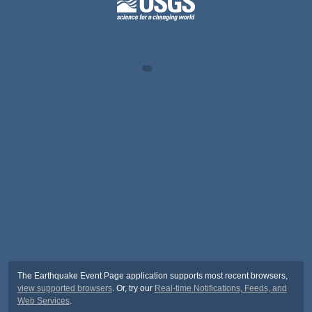
The Earthquake Event Page application supports most recent browsers,
view supported browsers
. Or, try our
Real-time Notifications, Feeds, and
Web Services
.