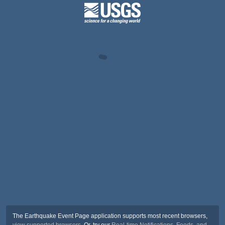
The Earthquake Event Page application supports most recent browsers,