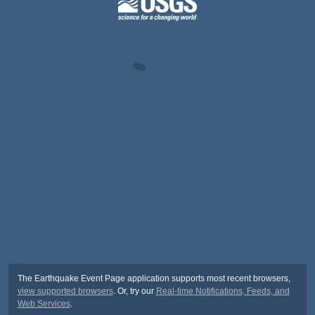
The Earthquake Event Page application supports most recent browsers,
view supported browsers
. Or, try our
Real-time Notifications, Feeds, and
Web Services
.