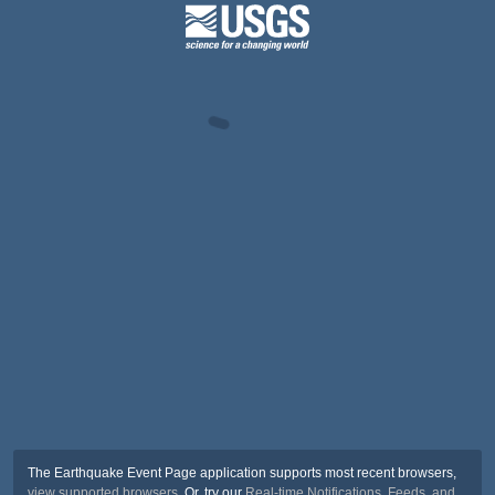
The Earthquake Event Page application supports most recent browsers,
view supported browsers
. Or, try our
Real-time Notifications, Feeds, and