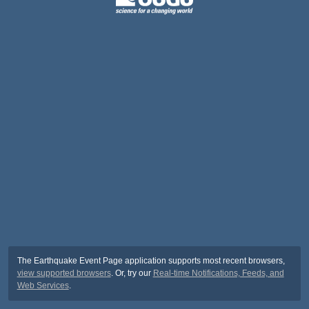
The Earthquake Event Page application supports most recent browsers,
view supported browsers
. Or, try our
Real-time Notifications, Feeds, and
Web Services
.