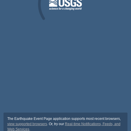
The Earthquake Event Page application supports most recent browsers,
view supported browsers
. Or, try our
Real-time Notifications, Feeds, and
Web Services
.