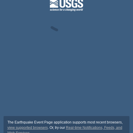
The Earthquake Event Page application supports most recent browsers,
view supported browsers
. Or, try our
Real-time Notifications, Feeds, and