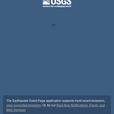
The Earthquake Event Page application supports most recent browsers,
view supported browsers
. Or, try our
Real-time Notifications, Feeds, and
Web Services
.