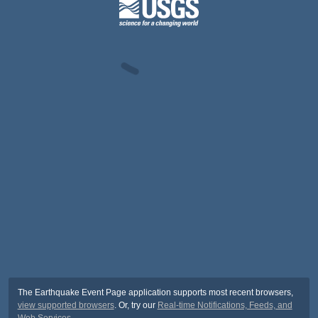
The Earthquake Event Page application supports most recent browsers,
view supported browsers
. Or, try our
Real-time Notifications, Feeds, and