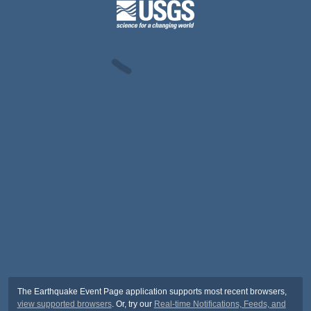
The Earthquake Event Page application supports most recent browsers,
view supported browsers
. Or, try our
Real-time Notifications, Feeds, and