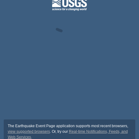
The Earthquake Event Page application supports most recent browsers,
view supported browsers
. Or, try our
Real-time Notifications, Feeds, and
Web Services
.