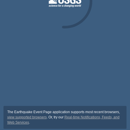
The Earthquake Event Page application supports most recent browsers,
view supported browsers
. Or, try our
Real-time Notifications, Feeds, and
Web Services
.