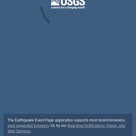
The Earthquake Event Page application supports most recent browsers,
view supported browsers
. Or, try our
Real-time Notifications, Feeds, and
Web Services
.