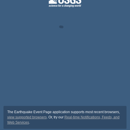
The Earthquake Event Page application supports most recent browsers,
view supported browsers
. Or, try our
Real-time Notifications, Feeds, and
Web Services
.