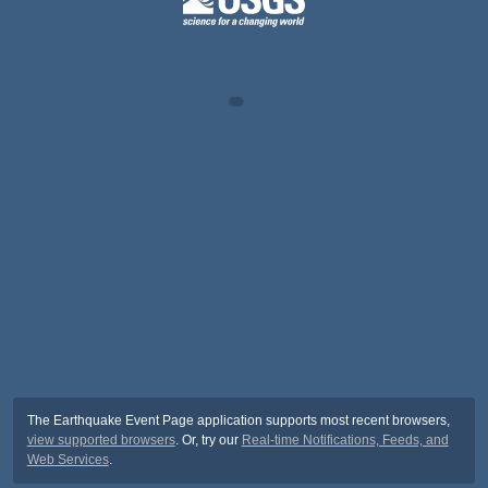
The Earthquake Event Page application supports most recent browsers,
view supported browsers
. Or, try our
Real-time Notifications, Feeds, and
Web Services
.