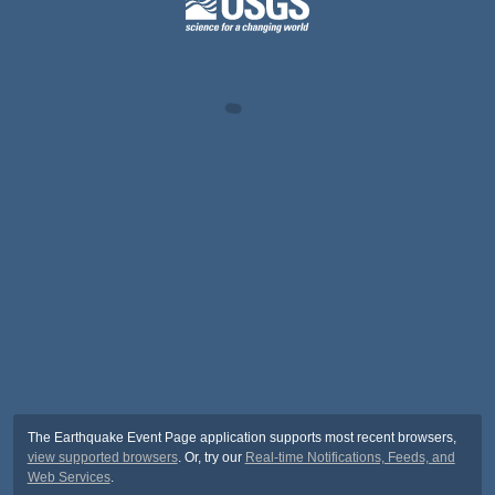
The Earthquake Event Page application supports most recent browsers,
view supported browsers
. Or, try our
Real-time Notifications, Feeds, and
Web Services
.