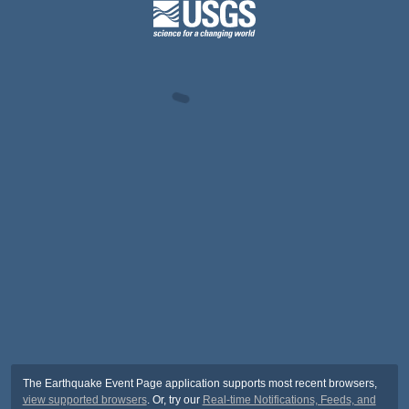
The Earthquake Event Page application supports most recent browsers,
view supported browsers
. Or, try our
Real-time Notifications, Feeds, and