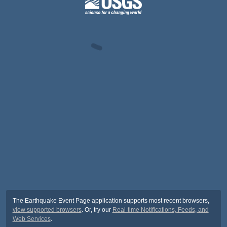
The Earthquake Event Page application supports most recent browsers,
view supported browsers
. Or, try our
Real-time Notifications, Feeds, and
Web Services
.