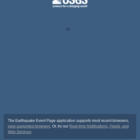
The Earthquake Event Page application supports most recent browsers,
view supported browsers
. Or, try our
Real-time Notifications, Feeds, and
Web Services
.