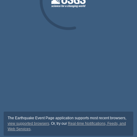
The Earthquake Event Page application supports most recent browsers,
view supported browsers
. Or, try our
Real-time Notifications, Feeds, and
Web Services
.