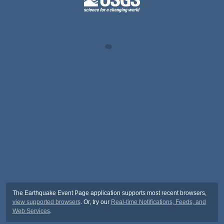
The Earthquake Event Page application supports most recent browsers,
view supported browsers
. Or, try our
Real-time Notifications, Feeds, and
Web Services
.