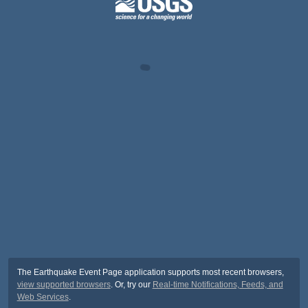
The Earthquake Event Page application supports most recent browsers,
view supported browsers
. Or, try our
Real-time Notifications, Feeds, and
Web Services
.