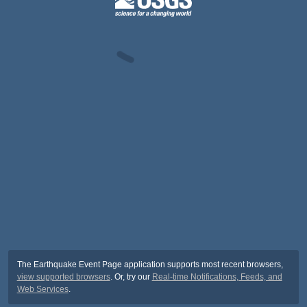
The Earthquake Event Page application supports most recent browsers,
view supported browsers
. Or, try our
Real-time Notifications, Feeds, and
Web Services
.