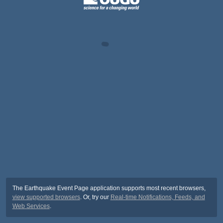
The Earthquake Event Page application supports most recent browsers,
view supported browsers
. Or, try our
Real-time Notifications, Feeds, and
Web Services
.