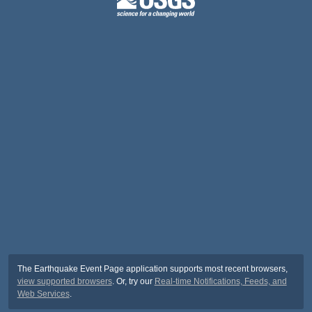
The Earthquake Event Page application supports most recent browsers,
view supported browsers
. Or, try our
Real-time Notifications, Feeds, and
Web Services
.