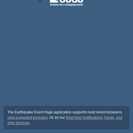
The Earthquake Event Page application supports most recent browsers,
view supported browsers
. Or, try our
Real-time Notifications, Feeds, and
Web Services
.