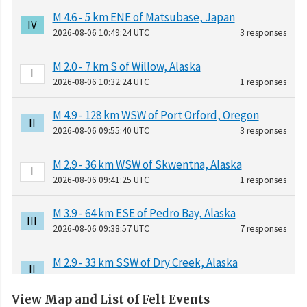
M 4.6 - 5 km ENE of Matsubase, Japan
IV
2026-08-06 10:49:24 UTC
3 responses
M 2.0 - 7 km S of Willow, Alaska
I
2026-08-06 10:32:24 UTC
1 responses
M 4.9 - 128 km WSW of Port Orford, Oregon
II
2026-08-06 09:55:40 UTC
3 responses
M 2.9 - 36 km WSW of Skwentna, Alaska
I
2026-08-06 09:41:25 UTC
1 responses
M 3.9 - 64 km ESE of Pedro Bay, Alaska
III
2026-08-06 09:38:57 UTC
7 responses
M 2.9 - 33 km SSW of Dry Creek, Alaska
II
2026-08-06 06:35:05 UTC
1 responses
View Map and List of Felt Events