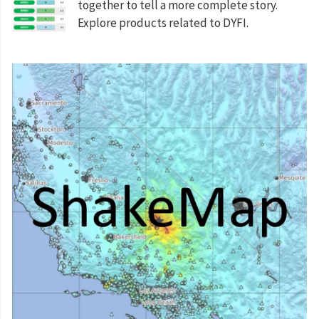
together to tell a more complete story.
Explore products related to DYFI.