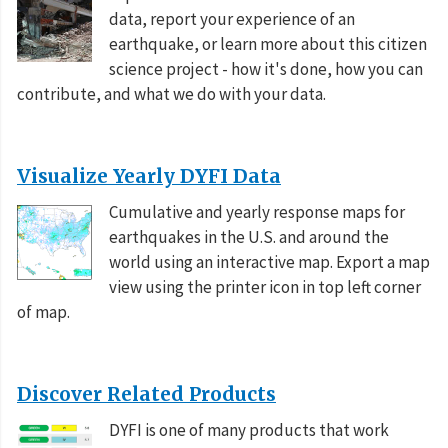
2026-08-05 21:41:27 UTC
14 responses
data, report your experience of an
earthquake, or learn more about this citizen
M 5.2 - 31 km SSW of Ialibu, Papua New Guinea
science project - how it's done, how you can
II
2026-08-05 19:46:26 UTC
1 responses
contribute, and what we do with your data.
Visualize Yearly DYFI Data
Cumulative and yearly response maps for
earthquakes in the U.S. and around the
world using an interactive map. Export a map
view using the printer icon in top left corner
of map.
Discover Related Products
DYFI is one of many products that work