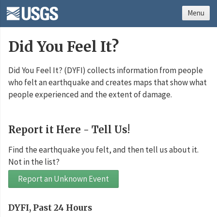
Menu
Did You Feel It?
Did You Feel It? (DYFI) collects information from people
who felt an earthquake and creates maps that show what
people experienced and the extent of damage.
Report it Here - Tell Us!
Find the earthquake you felt, and then tell us about it.
Not in the list?
Report an Unknown Event
DYFI, Past 24 Hours