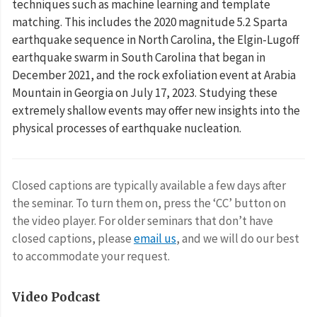
techniques such as machine learning and template
matching. This includes the 2020 magnitude 5.2 Sparta
earthquake sequence in North Carolina, the Elgin-Lugoff
earthquake swarm in South Carolina that began in
December 2021, and the rock exfoliation event at Arabia
Mountain in Georgia on July 17, 2023. Studying these
extremely shallow events may offer new insights into the
physical processes of earthquake nucleation.
Closed captions are typically available a few days after
the seminar. To turn them on, press the ‘CC’ button on
the video player. For older seminars that don’t have
closed captions, please
email us
, and we will do our best
to accommodate your request.
Video Podcast