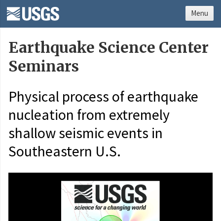
Menu
Earthquake Science Center
Seminars
Physical process of earthquake
nucleation from extremely
shallow seismic events in
Southeastern U.S.