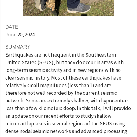
DATE
June 20
, 2024
SUMMARY
Earthquakes are not frequent in the Southeastern
United States (SEUS), but they do occur in areas with
long-term seismic activity and in new regions with no
clear seismic history. Most of these earthquakes have
relatively small magnitudes (less than 1) and are
therefore not well recorded by the current seismic
network. Some are extremely shallow, with hypocenters
less than a few kilometers deep. In this talk, I will provide
an update on our recent efforts to study shallow
microearthquakes in several regions of the SEUS using
dense nodal seismic networks and advanced processing