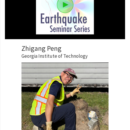
Zhigang Peng
Georgia Institute of Technology