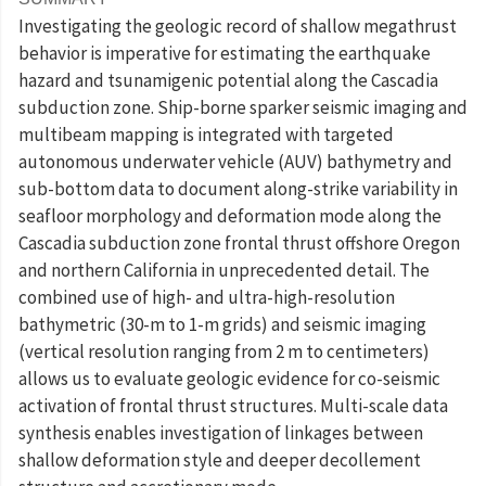
Investigating the geologic record of shallow megathrust
behavior is imperative for estimating the earthquake
hazard and tsunamigenic potential along the Cascadia
subduction zone. Ship-borne sparker seismic imaging and
multibeam mapping is integrated with targeted
autonomous underwater vehicle (AUV) bathymetry and
sub-bottom data to document along-strike variability in
seafloor morphology and deformation mode along the
Cascadia subduction zone frontal thrust offshore Oregon
and northern California in unprecedented detail. The
combined use of high- and ultra-high-resolution
bathymetric (30-m to 1-m grids) and seismic imaging
(vertical resolution ranging from 2 m to centimeters)
allows us to evaluate geologic evidence for co-seismic
activation of frontal thrust structures. Multi-scale data
synthesis enables investigation of linkages between
shallow deformation style and deeper decollement