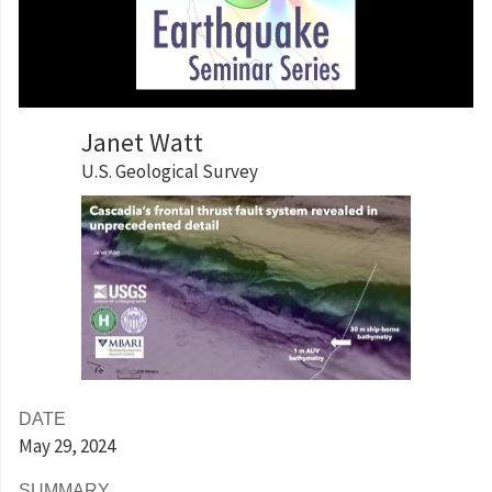
Janet Watt
U.S. Geological Survey
DATE
May 29
, 2024
SUMMARY