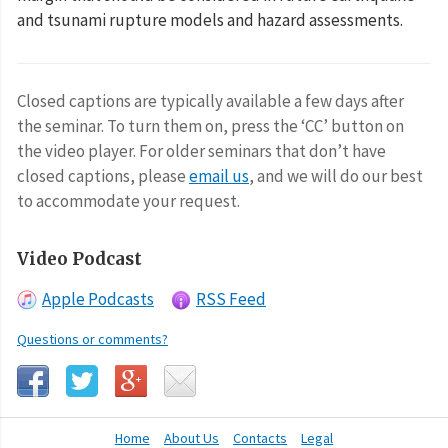
and tsunami rupture models and hazard assessments.
Closed captions are typically available a few days after
the seminar. To turn them on, press the ‘CC’ button on
the video player. For older seminars that don’t have
closed captions, please
email us
, and we will do our best
to accommodate your request.
Video Podcast
Apple Podcasts
RSS Feed
Questions or comments?
Home
About Us
Contacts
Legal