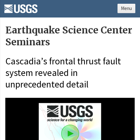
Menu
Earthquake Science Center
Seminars
Cascadia’s frontal thrust fault
system revealed in
unprecedented detail