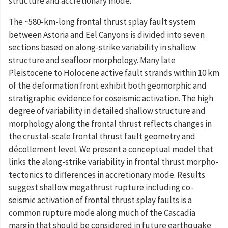
structure and accretionary mode.
The ~580-km-long frontal thrust splay fault system
between Astoria and Eel Canyons is divided into seven
sections based on along-strike variability in shallow
structure and seafloor morphology. Many late
Pleistocene to Holocene active fault strands within 10 km
of the deformation front exhibit both geomorphic and
stratigraphic evidence for coseismic activation. The high
degree of variability in detailed shallow structure and
morphology along the frontal thrust reflects changes in
the crustal-scale frontal thrust fault geometry and
décollement level. We present a conceptual model that
links the along-strike variability in frontal thrust morpho-
tectonics to differences in accretionary mode. Results
suggest shallow megathrust rupture including co-
seismic activation of frontal thrust splay faults is a
common rupture mode along much of the Cascadia
margin that should be considered in future earthquake