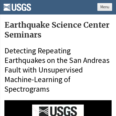
Menu
Earthquake Science Center
Seminars
Detecting Repeating
Earthquakes on the San Andreas
Fault with Unsupervised
Machine-Learning of
Spectrograms