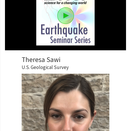
Theresa Sawi
U.S. Geological Survey