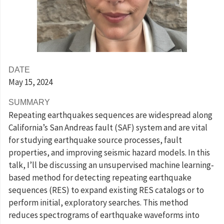
DATE
May 15
, 2024
SUMMARY
Repeating earthquakes sequences are widespread along
California’s San Andreas fault (SAF) system and are vital
for studying earthquake source processes, fault
properties, and improving seismic hazard models. In this
talk, I’ll be discussing an unsupervised machine learning‐
based method for detecting repeating earthquake
sequences (RES) to expand existing RES catalogs or to
perform initial, exploratory searches. This method
reduces spectrograms of earthquake waveforms into