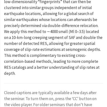
low-dimensionality “fingerprints” that can then be
clustered into similar groups independent of initial
earthquake locations, allowing for a global search of
similar earthquakes whose locations can afterwards be
precisely determined via double-difference relocation.
We apply this method to ∼4000 small (⁠Ml 0–3.5) located
on a 10-km-long creeping segment of SAF and double the
number of detected RES, allowing for greater spatial
coverage of slip‐rate estimations at seismogenic depths.
This method is complimentary to existing cross‐
correlation‐based methods, leading to more complete
RES catalogs and a better understanding of slip rates at
depth.
Closed captions are typically available a few days after
the seminar. To turn them on, press the ‘CC’ button on
the video player. For older seminars that don’t have