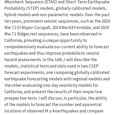
Aftershock Sequence (ETAS) and Short-Term Earthquake
Probability (STEP) models, globally calibrated models,
hybrid models and non-parametric models. Over the past
ten years, prominent seismic sequences, such as the 2010
Mw 7.2 El Mayor-Cucapah, 2014 Mw 6.8 Ferndale, and 2019
Mw 7.1 Ridgecrest sequences, have been observed in
California, providing a unique opportunity to
comprehensively evaluate our current ability to forecast
earthquakes and thus improve probabilistic seismic
hazard assessments. In this talk, I will describe the
models, statistical tests and data used in two CSEP
forecast experiments, one comparing globally calibrated
earthquake forecasting models with regional models and
the other evaluating one-day seismicity models for
California, and present the results of their respective
prospective tests. I will discuss, in particular, the ability
of the models to forecast the number and epicentral
locations of observed M ≥ 4 earthquakes and compare