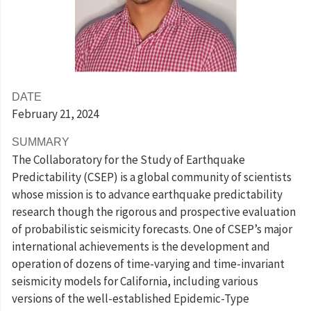
DATE
February 21
, 2024
SUMMARY
The Collaboratory for the Study of Earthquake
Predictability (CSEP) is a global community of scientists
whose mission is to advance earthquake predictability
research though the rigorous and prospective evaluation
of probabilistic seismicity forecasts. One of CSEP’s major
international achievements is the development and
operation of dozens of time-varying and time-invariant
seismicity models for California, including various
versions of the well-established Epidemic-Type