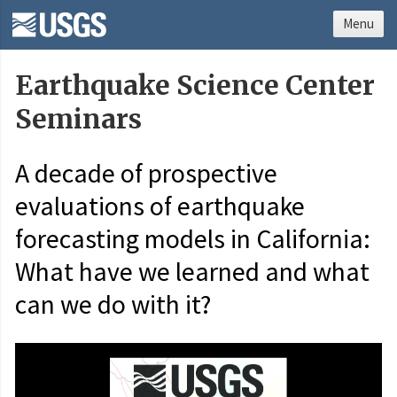
Menu
Earthquake Science Center
Seminars
A decade of prospective
evaluations of earthquake
forecasting models in California:
What have we learned and what
can we do with it?