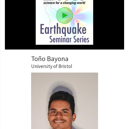
Toño Bayona
University of Bristol