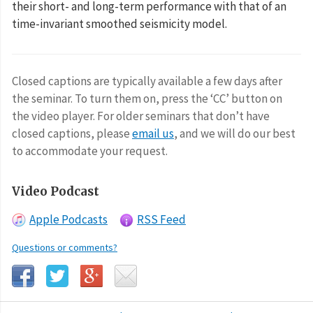
their short- and long-term performance with that of an
time-invariant smoothed seismicity model.
Closed captions are typically available a few days after
the seminar. To turn them on, press the ‘CC’ button on
the video player. For older seminars that don’t have
closed captions, please
email us
, and we will do our best
to accommodate your request.
Video Podcast
Apple Podcasts
RSS Feed
Questions or comments?