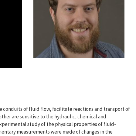
e conduits of fluid flow, facilitate reactions and transport of
ather are sensitive to the hydraulic, chemical and
xperimental study of the physical properties of fluid-
lementary measurements were made of changes in the