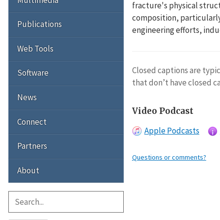
fracture's physical struc
composition, particularly
Publications
engineering efforts, ind
Web Tools
Closed captions are typic
Software
that don’t have closed c
News
Video Podcast
Connect
Apple Podcasts
Partners
Questions or comments?
About