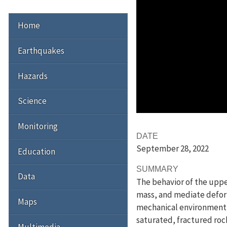
Home
Earthquakes
Hazards
Science
Monitoring
DATE
September 28
, 2022
Education
SUMMARY
Data
The behavior of the upper
mass, and mediate deforma
Maps
mechanical environment in
saturated, fractured roc
Multimedia