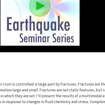
 crust is controlled in large part by fractures. Fractures are th
tion large and small. Fractures are not static features, but r
 which they are set. I'll present the results of a multimodal e
k in response to changes in fluid chemistry and stress. Comp