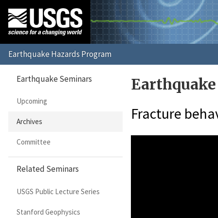
Earthquake Seminars
Earthquake
Upcoming
Fracture behav
Archives
Committee
Related Seminars
USGS Public Lecture Series
Stanford Geophysics