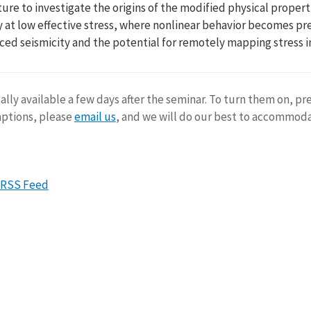
ture to investigate the origins of the modified physical properti
 at low effective stress, where nonlinear behavior becomes preva
uced seismicity and the potential for remotely mapping stress i
ally available a few days after the seminar. To turn them on, pr
aptions, please
email us
, and we will do our best to accommod
RSS Feed