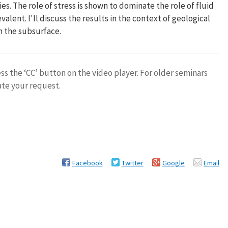
es. The role of stress is shown to dominate the role of fluid
lent. I'll discuss the results in the context of geological
n the subsurface.
ess the ‘CC’ button on the video player. For older seminars
ate your request.
Facebook
Twitter
Google
Email