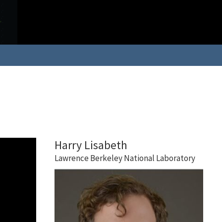
Harry Lisabeth
Lawrence Berkeley National Laboratory