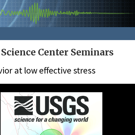
 Science Center Seminars
ior at low effective stress