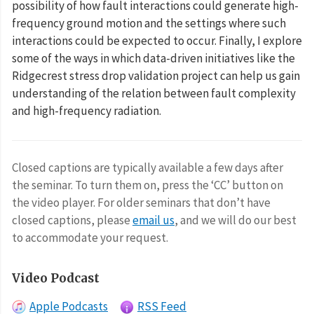
possibility of how fault interactions could generate high-
frequency ground motion and the settings where such
interactions could be expected to occur. Finally, I explore
some of the ways in which data-driven initiatives like the
Ridgecrest stress drop validation project can help us gain
understanding of the relation between fault complexity
and high-frequency radiation.
Closed captions are typically available a few days after
the seminar. To turn them on, press the ‘CC’ button on
the video player. For older seminars that don’t have
closed captions, please
email us
, and we will do our best
to accommodate your request.
Video Podcast
Apple Podcasts
RSS Feed