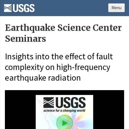
Menu
Earthquake Science Center
Seminars
Insights into the effect of fault
complexity on high-frequency
earthquake radiation