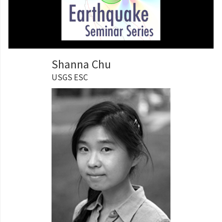
Shanna Chu
USGS ESC