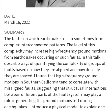
DATE
March 16
, 2022
SUMMARY
The faults on which earthquakes occur sometimes form
complex interconnected patterns. The level of this
complexity may increase high-frequency ground motions
from earthquakes occurring on such faults. In this talk, I
describe ways of quantifying the complexity of groups of
faults based on how they are aligned and how densely
they are spaced. I found that high-frequency ground
motions in Southern California tend to correlate with
misaligned faults, suggesting that structural interactions
between different parts of the fault system may play a
role in generating the ground motions felt during
earthquakes. I introduce a physical model to explain one