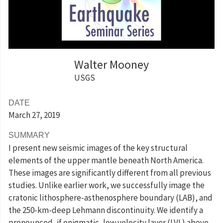
Walter Mooney
USGS
DATE
March 27
, 2019
SUMMARY
I present new seismic images of the key structural
elements of the upper mantle beneath North America.
These images are significantly different from all previous
studies. Unlike earlier work, we successfully image the
cratonic lithosphere-asthenosphere boundary (LAB), and
the 250-km-deep Lehmann discontinuity. We identify a
pronounced, if enigmatic, low velocity layer (LVL) above