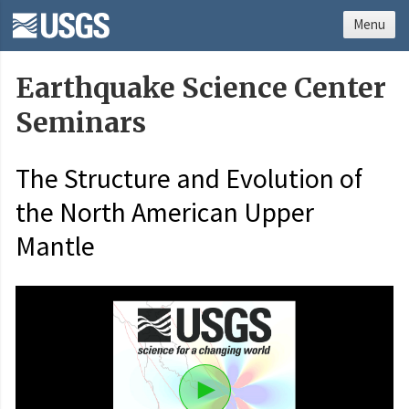
Menu
Earthquake Science Center
Seminars
The Structure and Evolution of
the North American Upper
Mantle