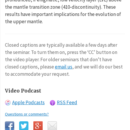
the mantle transition zone (410-discontinuity). These
results have important implications for the evolution of
the upper mantle.
Closed captions are typically available a few days after
the seminar. To turn them on, press the ‘CC’ button on
the video player. For older seminars that don’t have
closed captions, please
email us
, and we will do our best
to accommodate your request.
Video Podcast
Apple Podcasts
RSS Feed
Questions or comments?