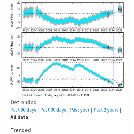
Detrended
Past 30 days
Past 90 days
Past year
Past 2 years
All data
Trended