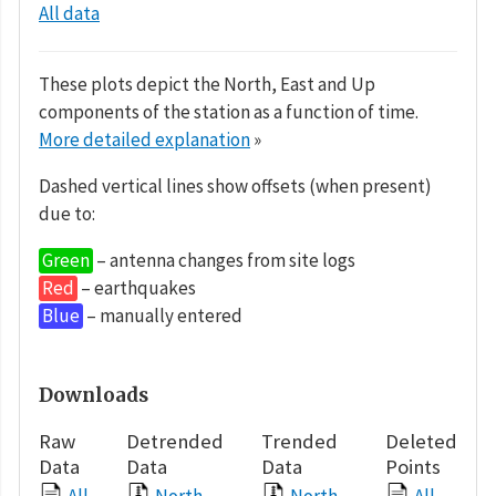
All data
These plots depict the North, East and Up
components of the station as a function of time.
More detailed explanation
»
Dashed vertical lines show offsets (when present)
due to:
Green
– antenna changes from site logs
Red
– earthquakes
Blue
– manually entered
Downloads
Raw
Detrended
Trended
Deleted
Data
Data
Data
Points