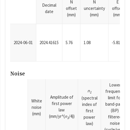
N
N
E
Decimal
offset
uncertainty
offset
date
(mm)
(mm)
(mm)
2024-06-01
2024.41615
5.76
1.08
-5.81
Noise
Lower
n
frequency
1
Amplitude of
limit for
(spectral
White
first power
band-pass
index of
noise
law
(BP)
first
(mm)
(mm/yr^(
n
/4))
filtered
power
1
noise
law)
(cycle/year)