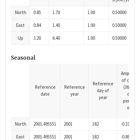
North
0.85
1.70
1.00
0.50000
East
0.84
1.40
1.00
0.50000
Up
3.20
6.40
1.00
0.50000
Seasonal
Amplitud
of cosine
Reference
Reference
Reference
(365.25-
day of
date
year
day
year
period),
mm
North
2001.495551
2001
182
-0.33
East
2001.495551
2001
182
-0.88