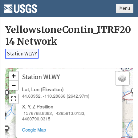
Menu
YellowstoneContin_ITRF20
14 Network
Station WLWY
×
+
Station WLWY
−
Lat, Lon (Elevation)
44.63952, -110.28666 (2642.97m)
X, Y, Z Position
-1576768.8382, -4265613.0133,
4460790.0315
Google Map