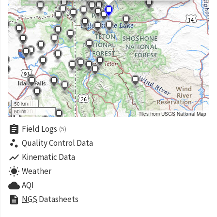
50 km
50 mi
Tiles from USGS National Map
assignment
Field Logs
(5)
scatter_plot
Quality Control Data
show_chart
Kinematic Data
wb_sunny
Weather
cloud
AQI
description
NGS
Datasheets