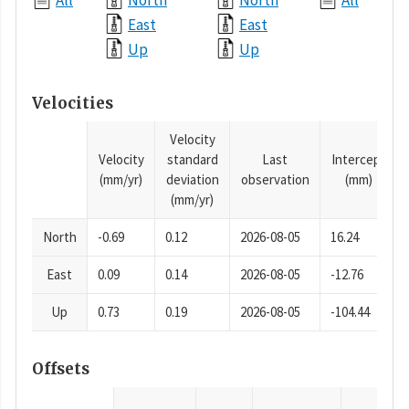
All
North
North
All
East
East
Up
Up
Velocities
Velocity
Velocity
standard
Last
Intercept
(mm/yr)
deviation
observation
(mm)
(mm/yr)
North
-0.69
0.12
2026-08-05
16.24
East
0.09
0.14
2026-08-05
-12.76
Up
0.73
0.19
2026-08-05
-104.44
Offsets