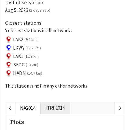
Last observation
Aug 5, 2026
(2 days ago)
Closest stations
5 closest stations in all networks
LAK2
(9.6 km)
LKWY
(12.2 km)
LAK1
(12.3 km)
SEDG
(13 km)
HADN
(14.7 km)
This station is not in any other networks.
chevron_left
chevron_right
NA2014
ITRF2014
Plots