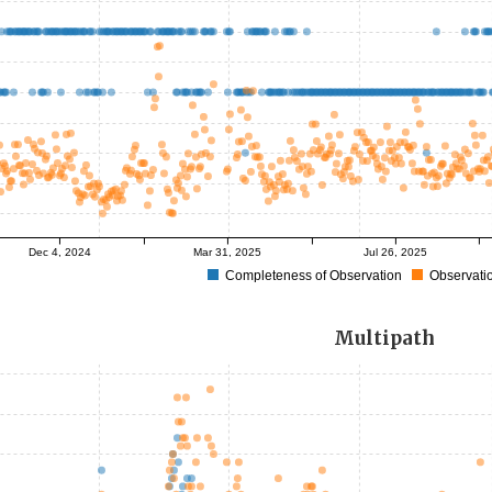
Dec 4, 2024
Mar 31, 2025
Jul 26, 2025
Completeness of Observation
Observatio
Multipath