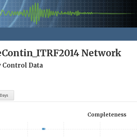
eContin_ITRF2014 Network
y Control Data
 Days
Completeness