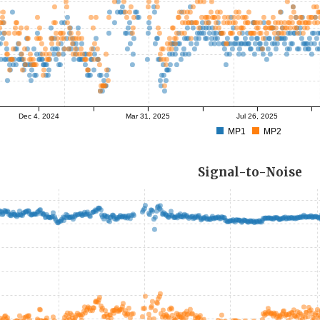
Dec 4, 2024
Mar 31, 2025
Jul 26, 2025
MP1
MP2
Signal-to-Noise