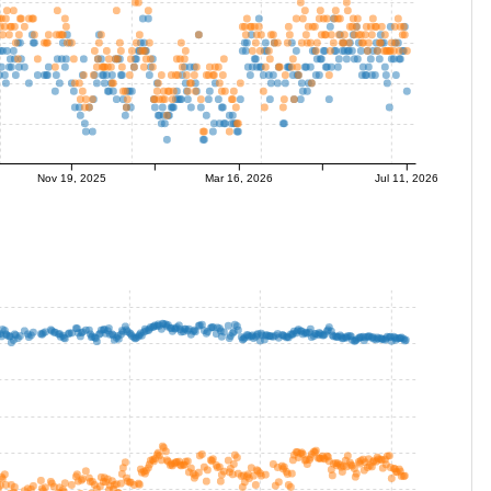
Nov 19, 2025
Mar 16, 2026
Jul 11, 2026