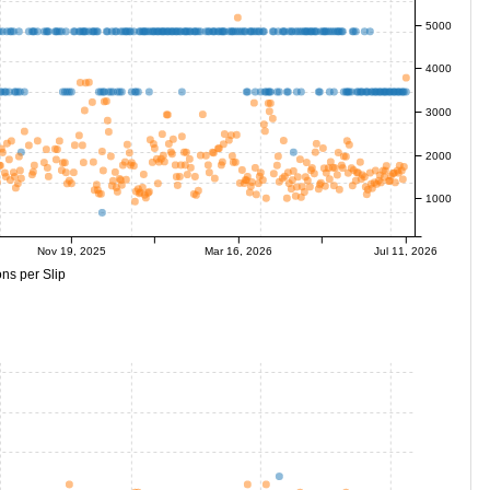
5000
4000
3000
2000
1000
Nov 19, 2025
Mar 16, 2026
Jul 11, 2026
ns per Slip