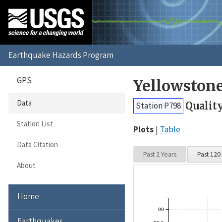
GPS
Yellowston
Data
Qualit
Station P798
Station List
Plots
Table
Data Citation
Past 2 Years
Past 120
About
Home
99
Earthquakes