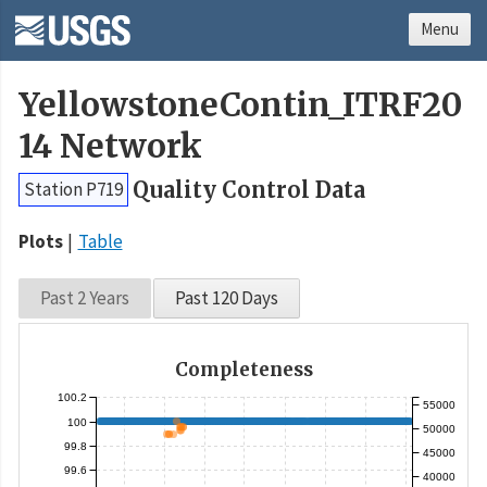
Menu
YellowstoneContin_ITRF20
14 Network
Quality Control Data
Station P719
Plots
Table
Past 2 Years
Past 120 Days
Completeness
100.2
55000
100
50000
99.8
45000
99.6
40000