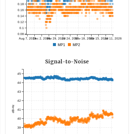
0.18
0.16
0.14
0.12
0.1
0.08
Aug 7, 2024
Dec 2, 2024
Mar 29, 2025
Jul 24, 2025
Nov 18, 2025
Mar 15, 2026
Jul 11, 2026
MP1
MP2
Signal-to-Noise
45
44
43
42
dB-Hz
41
40
39