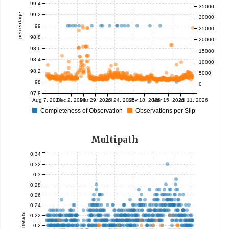
99.4
35000
99.2
percentage
30000
99
25000
98.8
20000
98.6
15000
98.4
10000
98.2
5000
98
0
97.8
Aug 7, 2024
Dec 2, 2024
Mar 29, 2025
Jul 24, 2025
Nov 18, 2025
Mar 15, 2026
Jul 11, 2026
Completeness of Observation
Observations per Slip
Multipath
0.34
0.32
0.3
0.28
0.26
0.24
meters
0.22
0.2