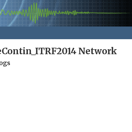
eContin_ITRF2014 Network
Logs