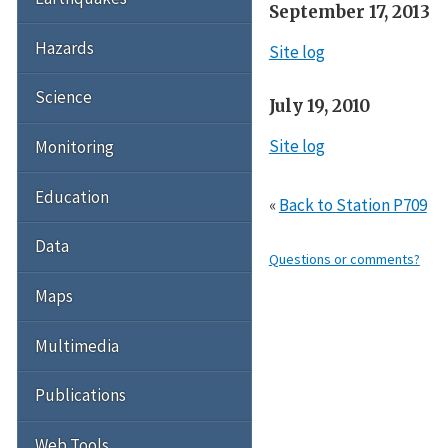
September 17, 2013
Hazards
Site log
Science
July 19, 2010
Site log
Monitoring
Education
«
Back to Station P709
Data
Questions or comments?
Maps
Multimedia
Publications
Web Tools