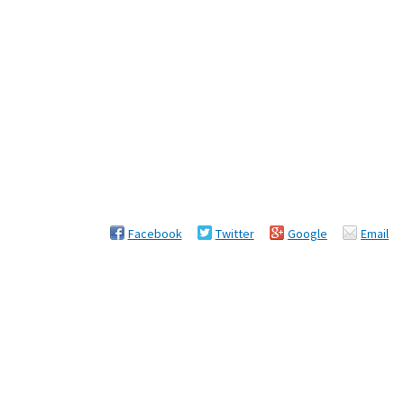
Facebook
Twitter
Google
Email