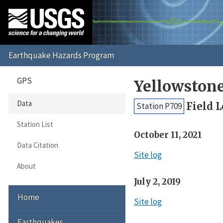
GPS
Yellowston
Data
Field 
Station P709
Station List
October 11, 2021
Data Citation
Site log
About
July 2, 2019
Home
Site log
Earthquakes