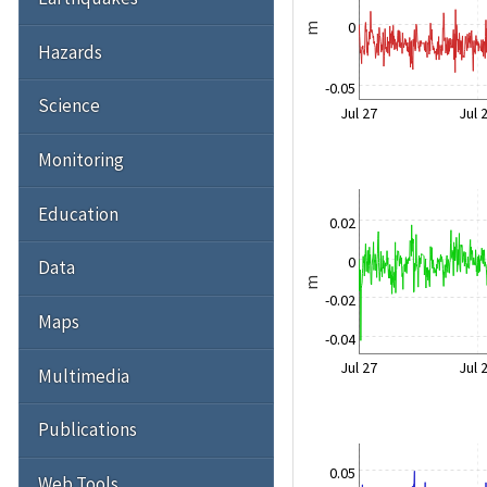
0
m
Hazards
-0.05
Science
Jul 27
Jul 
Monitoring
Education
0.02
0
Data
m
-0.02
Maps
-0.04
Jul 27
Jul 
Multimedia
Publications
0.05
Web Tools