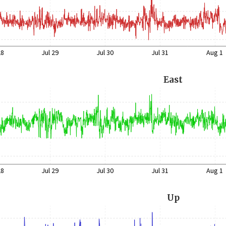
28
Jul 29
Jul 30
Jul 31
Aug 1
East
28
Jul 29
Jul 30
Jul 31
Aug 1
Up