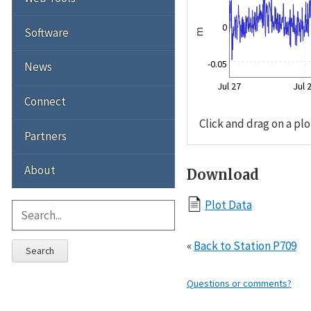
0
Software
m
-0.05
News
Jul 27
Jul 
Connect
Click and drag on a plo
Partners
About
Download
Plot Data
«
Back to Station P709
Search
Questions or comments?