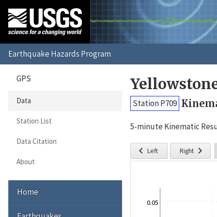
GPS
Yellowston
Data
Kinema
Station P709
Station List
5-minute Kinematic Resu
Data Citation


Left
Right
About
Home
0.05
Earthquakes