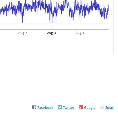
Aug 2
Aug 3
Aug 4
Facebook
Twitter
Google
Email