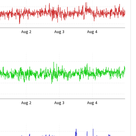
Aug 2
Aug 3
Aug 4
Aug 2
Aug 3
Aug 4