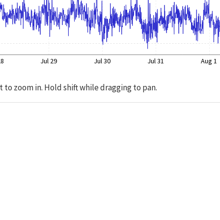
28
Jul 29
Jul 30
Jul 31
Aug 1
t to zoom in. Hold shift while dragging to pan.