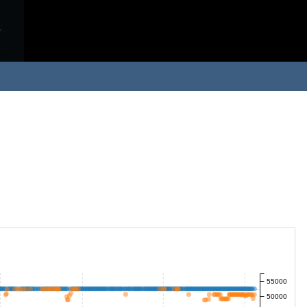
55000
50000