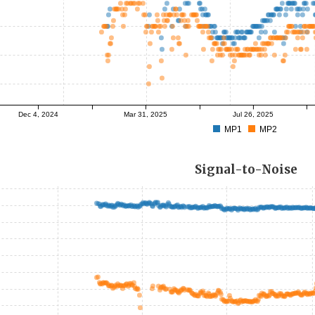
Dec 4, 2024
Mar 31, 2025
Jul 26, 2025
MP1
MP2
Signal-to-Noise