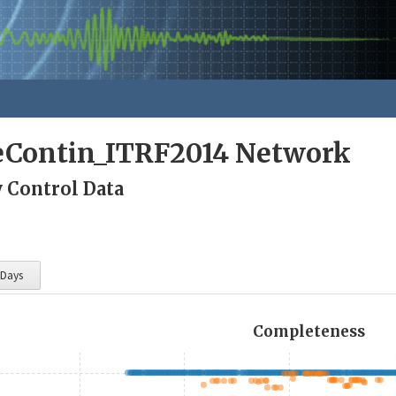
eContin_ITRF2014 Network
y Control Data
 Days
Completeness