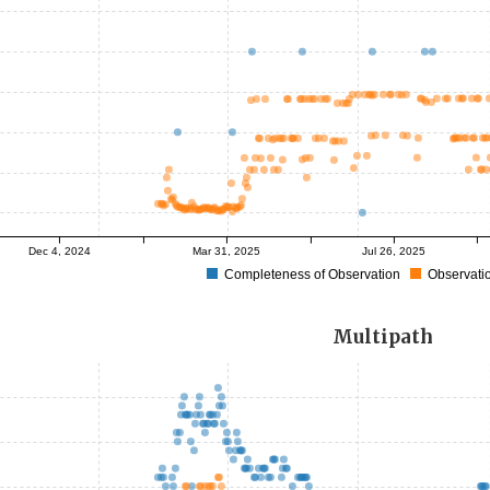
Dec 4, 2024
Mar 31, 2025
Jul 26, 2025
Completeness of Observation
Observatio
Multipath