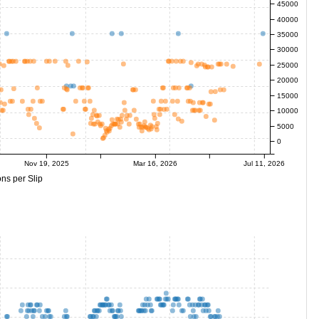
45000
40000
35000
30000
25000
20000
15000
10000
5000
0
Nov 19, 2025
Mar 16, 2026
Jul 11, 2026
ns per Slip