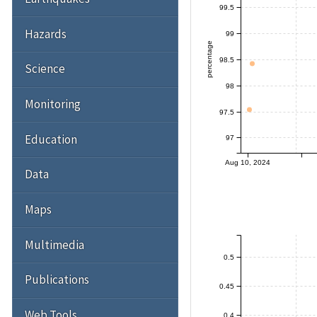
99.5
Hazards
99
percentage
98.5
Science
98
Monitoring
97.5
Education
97
Aug 10, 2024
Data
Maps
Multimedia
0.5
Publications
0.45
Web Tools
0.4