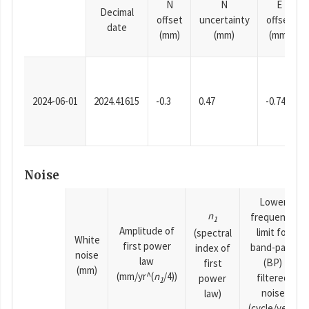
N
N
E
Decimal
offset
uncertainty
offset
date
(mm)
(mm)
(mm)
2024-06-01
2024.41615
-0.3
0.47
-0.74
Noise
Lower
n
frequency
1
Amplitude of
limit for
(spectral
White
first power
band-pass
index of
noise
law
(BP)
first
(mm)
(mm/yr^(
n
/4))
filtered
power
1
noise
law)
(cycle/year)