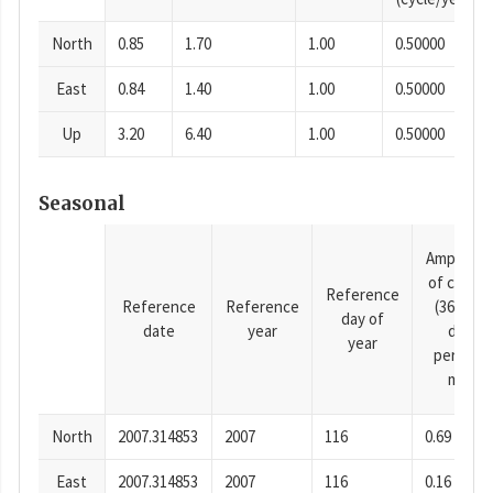
North
0.85
1.70
1.00
0.50000
East
0.84
1.40
1.00
0.50000
Up
3.20
6.40
1.00
0.50000
Seasonal
Amplitud
of cosine
Reference
Reference
Reference
(365.25-
day of
date
year
day
year
period),
mm
North
2007.314853
2007
116
0.69
East
2007.314853
2007
116
0.16