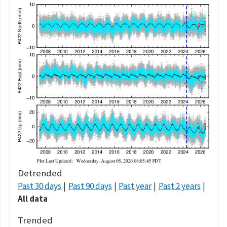
Detrended
Past 30 days
Past 90 days
Past year
Past 2 years
All data
Trended