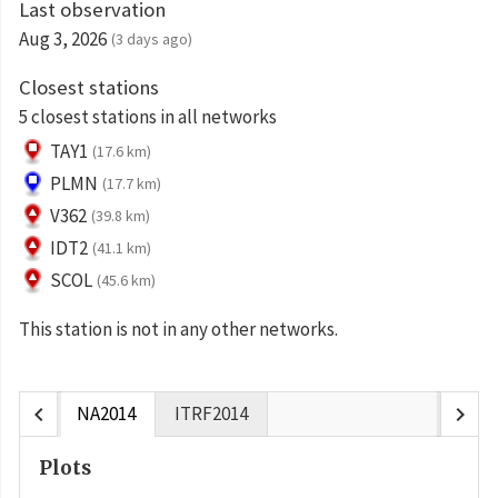
Last observation
Aug 3, 2026
(3 days ago)
Closest stations
5 closest stations in all networks
TAY1
(17.6 km)
PLMN
(17.7 km)
V362
(39.8 km)
IDT2
(41.1 km)
SCOL
(45.6 km)
This station is not in any other networks.
chevron_left
chevron_right
NA2014
ITRF2014
Plots