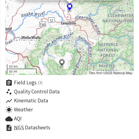
50 km
50 mi
Tiles from USGS National Map
assignment
Field Logs
(3)
scatter_plot
Quality Control Data
show_chart
Kinematic Data
wb_sunny
Weather
cloud
AQI
description
NGS
Datasheets