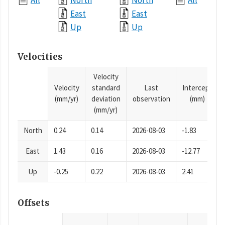
All
North
North
All
East
East
Up
Up
Velocities
Velocity
Velocity
standard
Last
Intercept
(mm/yr)
deviation
observation
(mm)
(mm/yr)
North
0.24
0.14
2026-08-03
-1.83
East
1.43
0.16
2026-08-03
-12.77
Up
-0.25
0.22
2026-08-03
2.41
Offsets