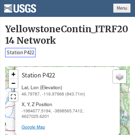
Menu
YellowstoneContin_ITRF20
14 Network
Station P422
×
+
Station P422
−
Lat, Lon (Elevation)
46.79787, -116.97968 (843.71m)
X, Y, Z Position
-1984677.5194, -3898565.7412,
4627025.6201
Google Map