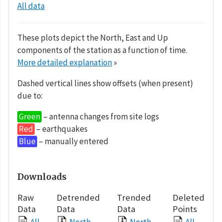
All data
These plots depict the North, East and Up
components of the station as a function of time.
More detailed explanation
»
Dashed vertical lines show offsets (when present)
due to:
Green
– antenna changes from site logs
Red
– earthquakes
Blue
– manually entered
Downloads
Raw
Detrended
Trended
Deleted
Data
Data
Data
Points