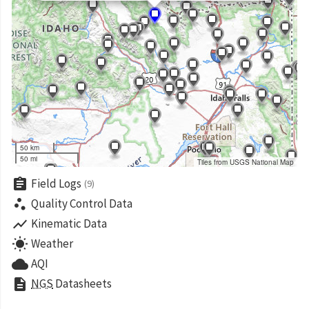
50 km
50 mi
Tiles from USGS National Map
assignment
Field Logs
(9)
scatter_plot
Quality Control Data
show_chart
Kinematic Data
wb_sunny
Weather
cloud
AQI
description
NGS
Datasheets