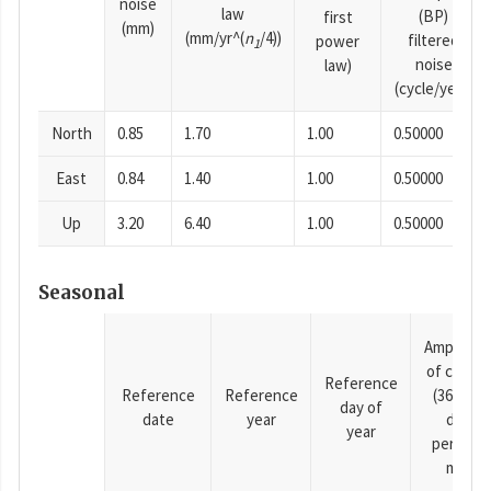
noise
law
(BP)
first
(mm)
(mm/yr^(
n
/4))
filtered
power
1
noise
law)
(cycle/year)
North
0.85
1.70
1.00
0.50000
East
0.84
1.40
1.00
0.50000
Up
3.20
6.40
1.00
0.50000
Seasonal
Amplitud
of cosine
Reference
Reference
Reference
(365.25-
day of
date
year
day
year
period),
mm