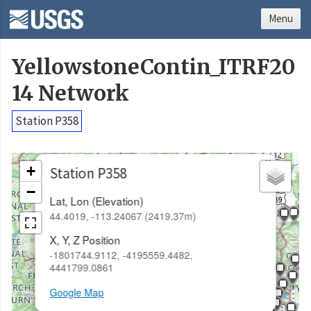
Menu
YellowstoneContin_ITRF20
14 Network
Station P358
×
+
Station P358
−
Lat, Lon (Elevation)
44.4019, -113.24067 (2419.37m)
X, Y, Z Position
-1801744.9112, -4195559.4482,
4441799.0861
Google Map