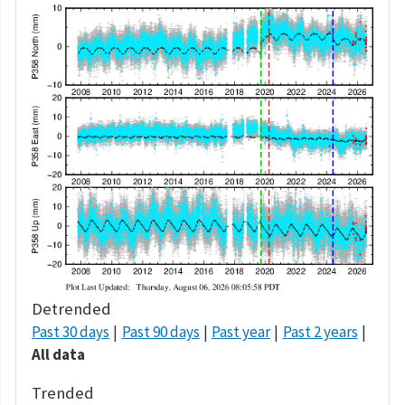
Detrended
Past 30 days
Past 90 days
Past year
Past 2 years
All data
Trended