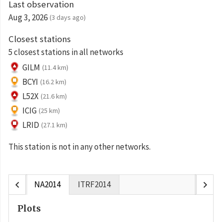
Last observation
Aug 3, 2026
(3 days ago)
Closest stations
5 closest stations in all networks
GILM
(11.4 km)
BCYI
(16.2 km)
L52X
(21.6 km)
ICIG
(25 km)
LRID
(27.1 km)
This station is not in any other networks.
chevron_left
chevron_right
NA2014
ITRF2014
Plots