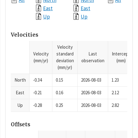
All
North
North
All
East
East
Up
Up
Velocities
Velocity
Velocity
standard
Last
Intercept
(mm/yr)
deviation
observation
(mm)
(mm/yr)
North
-0.34
0.15
2026-08-03
1.23
East
-0.21
0.16
2026-08-03
2.12
Up
-0.28
0.25
2026-08-03
2.82
Offsets