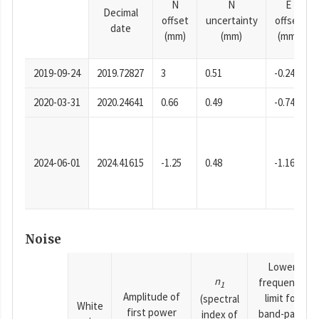
N
N
E
Decimal
offset
uncertainty
offset
date
(mm)
(mm)
(mm)
2019-09-24
2019.72827
3
0.51
-0.24
2020-03-31
2020.24641
0.66
0.49
-0.74
2024-06-01
2024.41615
-1.25
0.48
-1.16
Noise
Lower
n
frequency
1
Amplitude of
limit for
(spectral
White
first power
band-pass
index of