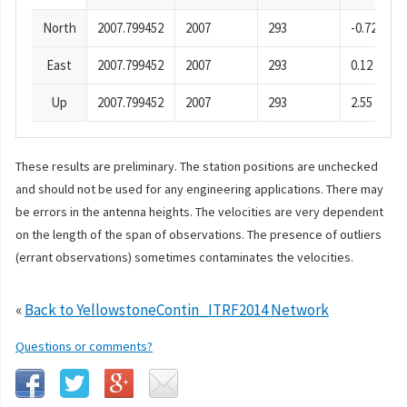
North
2007.799452
2007
293
-0.72
East
2007.799452
2007
293
0.12
Up
2007.799452
2007
293
2.55
These results are preliminary. The station positions are unchecked
and should not be used for any engineering applications. There may
be errors in the antenna heights. The velocities are very dependent
on the length of the span of observations. The presence of outliers
(errant observations) sometimes contaminates the velocities.
«
Back to YellowstoneContin_ITRF2014 Network
Questions or comments?