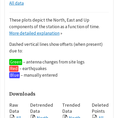
All data
These plots depict the North, East and Up
components of the station as a function of time.
More detailed explanation
»
Dashed vertical lines show offsets (when present)
due to:
Green
– antenna changes from site logs
Red
– earthquakes
Blue
– manually entered
Downloads
Raw
Detrended
Trended
Deleted
Data
Data
Data
Points