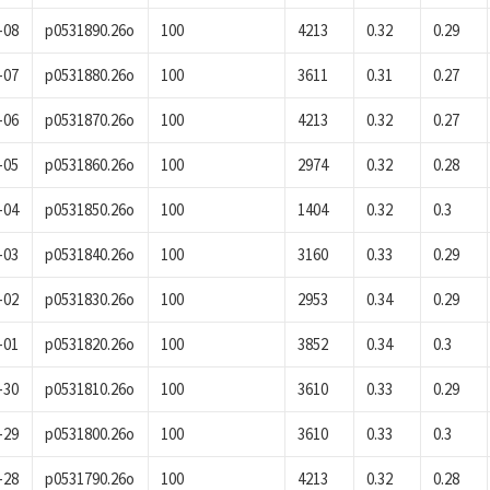
-08
p0531890.26o
100
4213
0.32
0.29
-07
p0531880.26o
100
3611
0.31
0.27
-06
p0531870.26o
100
4213
0.32
0.27
-05
p0531860.26o
100
2974
0.32
0.28
-04
p0531850.26o
100
1404
0.32
0.3
-03
p0531840.26o
100
3160
0.33
0.29
-02
p0531830.26o
100
2953
0.34
0.29
-01
p0531820.26o
100
3852
0.34
0.3
-30
p0531810.26o
100
3610
0.33
0.29
-29
p0531800.26o
100
3610
0.33
0.3
-28
p0531790.26o
100
4213
0.32
0.28