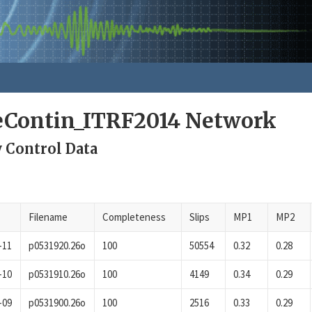
eContin_ITRF2014 Network
y Control Data
Filename
Completeness
Slips
MP1
MP2
-11
p0531920.26o
100
50554
0.32
0.28
-10
p0531910.26o
100
4149
0.34
0.29
-09
p0531900.26o
100
2516
0.33
0.29