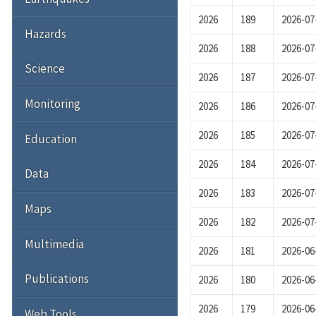
2026
189
2026-07
Hazards
2026
188
2026-07
Science
2026
187
2026-07
Monitoring
2026
186
2026-07
2026
185
2026-07
Education
2026
184
2026-07
Data
2026
183
2026-07
Maps
2026
182
2026-07
Multimedia
2026
181
2026-06
Publications
2026
180
2026-06
2026
179
2026-06
Web Tools