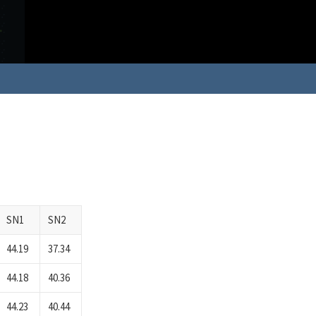
SN1
SN2
44.19
37.34
44.18
40.36
44.23
40.44