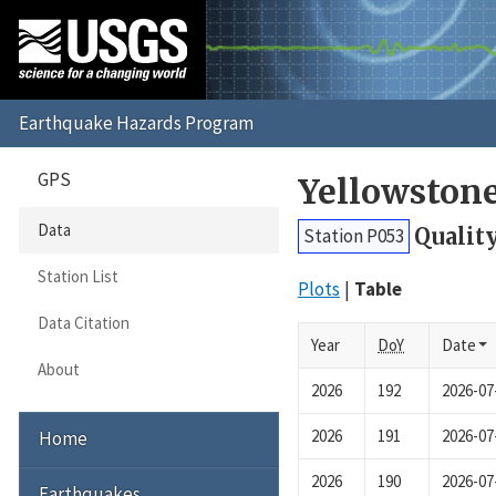
GPS
Yellowston
Data
Qualit
Station P053
Station List
Plots
Table
Data Citation
Year
DoY
Date
About
2026
192
2026-07
2026
191
2026-07
Home
2026
190
2026-07
Earthquakes