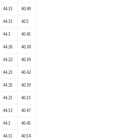
44.33
40.49
44.33
40.5
44.3
40.45
44.26
40.38
44.22
40.39
44.23
40.42
44.25
40.39
44.21
40.33
44.32
40.47
44.3
40.45
44.31
40.54