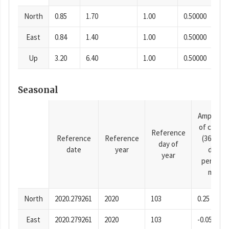
North
0.85
1.70
1.00
0.50000
East
0.84
1.40
1.00
0.50000
Up
3.20
6.40
1.00
0.50000
Seasonal
Amplitud
of cosine
Reference
Reference
Reference
(365.25-
day of
date
year
day
year
period),
mm
North
2020.279261
2020
103
0.25
East
2020.279261
2020
103
-0.05