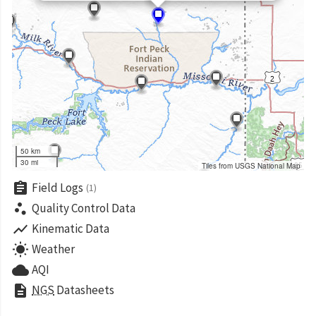
50 km
30 mi
Tiles from USGS National Map
assignment
Field Logs
(1)
scatter_plot
Quality Control Data
show_chart
Kinematic Data
wb_sunny
Weather
cloud
AQI
description
NGS
Datasheets