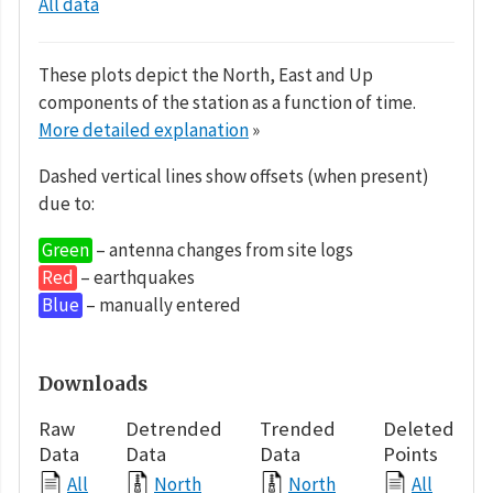
All data
These plots depict the North, East and Up
components of the station as a function of time.
More detailed explanation
»
Dashed vertical lines show offsets (when present)
due to:
Green
– antenna changes from site logs
Red
– earthquakes
Blue
– manually entered
Downloads
Raw
Detrended
Trended
Deleted
Data
Data
Data
Points
All
North
North
All