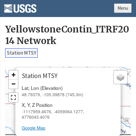
Menu
YellowstoneContin_ITRF20
14 Network
Station MTSY
×
+
Station MTSY
−
Lat, Lon (Elevation)
48.79379, -105.39878 (745.3m)
X, Y, Z Position
-1117959.4676, -4059064.1277,
4776043.4076
Google Map