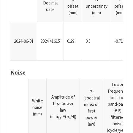
Decimal
offset
uncertainty
offset
date
(mm)
(mm)
(mm)
2024-06-01
2024.41615
0.29
0.5
-0.71
Noise
Lower
n
frequency
1
Amplitude of
limit for
(spectral
White
first power
band-pass
index of
noise
law
(BP)
first
(mm)
(mm/yr^(
n
/4))
filtered
power
1
noise
law)
(cycle/year)