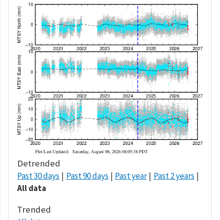
Detrended
Past 30 days
Past 90 days
Past year
Past 2 years
All data
Trended