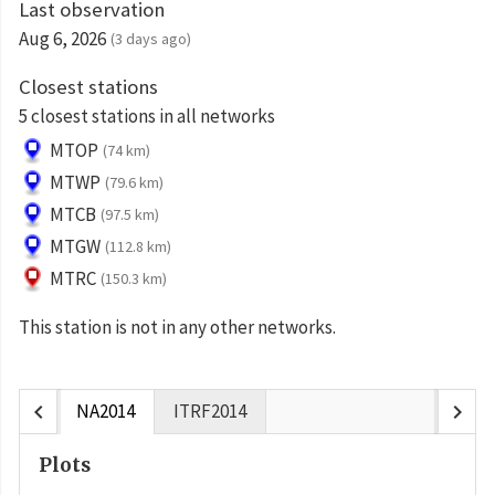
Last observation
Aug 6, 2026
(3 days ago)
Closest stations
5 closest stations in all networks
MTOP
(74 km)
MTWP
(79.6 km)
MTCB
(97.5 km)
MTGW
(112.8 km)
MTRC
(150.3 km)
This station is not in any other networks.
chevron_left
chevron_right
NA2014
ITRF2014
Plots