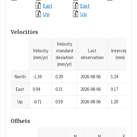
East
East
Up
Up
Velocities
Velocity
Velocity
standard
Last
Intercept
(mm/yr)
deviation
observation
(mm)
(mm/yr)
North
-1.39
0.29
2026-08-06
5.24
East
0.94
0.31
2026-08-06
0.17
Up
-0.71
0.59
2026-08-06
1.20
Offsets
N
N
E