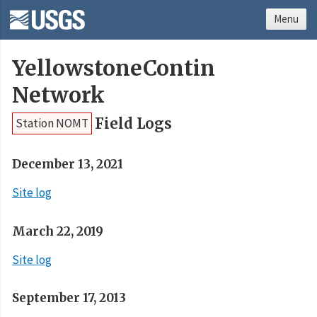
Menu
YellowstoneContin
Network
Field Logs
Station NOMT
December 13, 2021
Site log
March 22, 2019
Site log
September 17, 2013