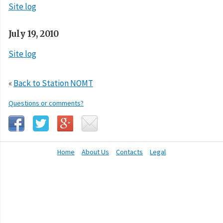
Site log
July 19, 2010
Site log
«
Back to Station NOMT
Questions or comments?
Home
About Us
Contacts
Legal