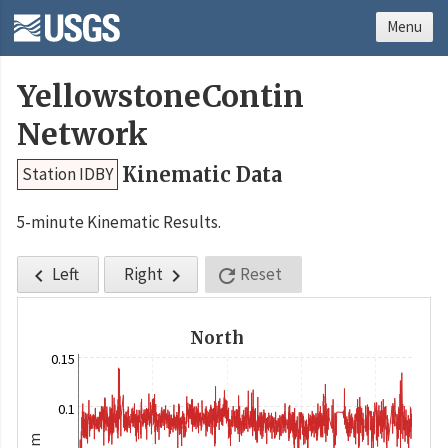
Menu
YellowstoneContin
Network
Kinematic Data
Station IDBY
5-minute Kinematic Results.
Left
Right
Reset



North
0.15
0.1
m