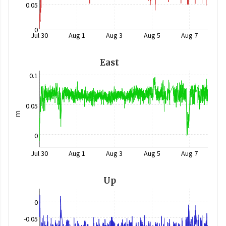
0.05
0
Jul 30
Aug 1
Aug 3
Aug 5
Aug 7
East
0.1
0.05
m
0
Jul 30
Aug 1
Aug 3
Aug 5
Aug 7
Up
0
-0.05