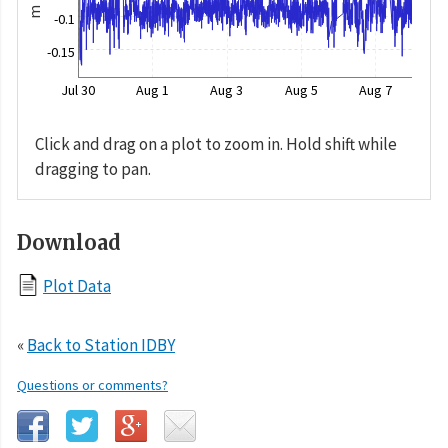
m
-0.1
-0.15
Jul 30
Aug 1
Aug 3
Aug 5
Aug 7
Click and drag on a plot to zoom in. Hold shift while
dragging to pan.
Download
Plot Data
«
Back to Station IDBY
Questions or comments?