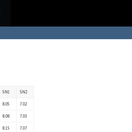
SN1
SN2
8.05
7.02
8.08
7.03
8.15
7.07