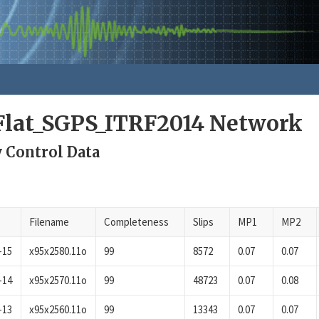
lat_SGPS_ITRF2014 Network
y Control Data
Filename
Completeness
Slips
MP1
MP2
-15
x95x2580.11o
99
8572
0.07
0.07
-14
x95x2570.11o
99
48723
0.07
0.08
-13
x95x2560.11o
99
13343
0.07
0.07