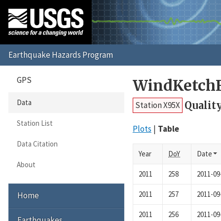
GPS
WindKetchF
Data
Qualit
Station X95X
Station List
Plots
Table
Data Citation
Year
DoY
Date
About
2011
258
2011-09
2011
257
2011-09
Home
2011
256
2011-09
Earthquakes