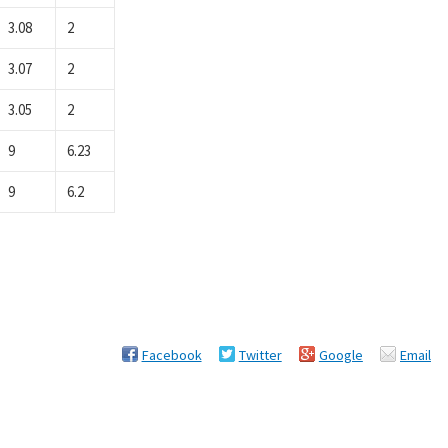
3.08
2
3.07
2
3.05
2
9
6.23
9
6.2
Facebook
Twitter
Google
Email