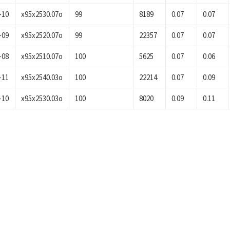
-10
x95x2530.07o
99
8189
0.07
0.07
-09
x95x2520.07o
99
22357
0.07
0.07
-08
x95x2510.07o
100
5625
0.07
0.06
-11
x95x2540.03o
100
22214
0.07
0.09
-10
x95x2530.03o
100
8020
0.09
0.11