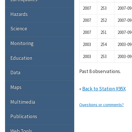
2007
253
2007-09
Hazards
2007
252
2007-09
Science
2007
251
2007-09
Monitoring
2003
254
2003-09
2003
253
2003-09
Education
Past 8 observations.
Data
Maps
«
Back to Station X95X
Multimedia
Questions or comments?
Publications
Web Tools