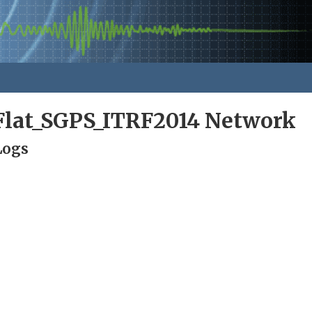
lat_SGPS_ITRF2014 Network
Logs