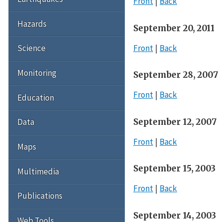
Front
Back
Hazards
September 20, 2011
Front
Back
Science
Monitoring
September 28, 2007
Front
Back
Education
September 12, 2007
Data
Front
Back
Maps
September 15, 2003
Multimedia
Front
Back
Publications
September 14, 2003
Web Tools