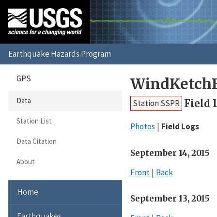
GPS
WindKetchF
Data
Field 
Station SSPR
Station List
Photos
Field Logs
Data Citation
September 14, 2015
About
Front
Back
Home
September 13, 2015
Earthquakes