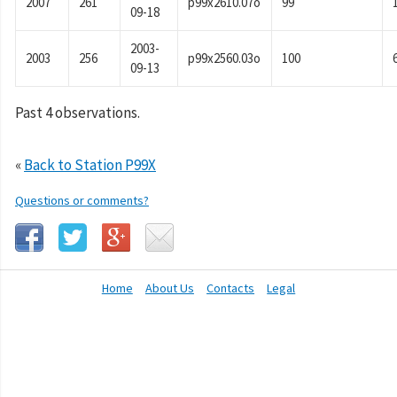
2007
261
p99x2610.07o
99
09-18
2003-
2003
256
p99x2560.03o
100
09-13
Past 4 observations.
«
Back to Station P99X
Questions or comments?
Home
About Us
Contacts
Legal