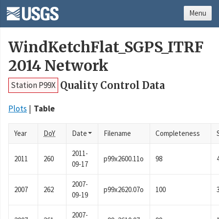
Menu
WindKetchFlat_SGPS_ITRF
2014 Network
Quality Control Data
Station P99X
Plots
Table
Year
DoY
Date
Filename
Completeness
2011-
2011
260
p99x2600.11o
98
09-17
2007-
2007
262
p99x2620.07o
100
09-19
2007-