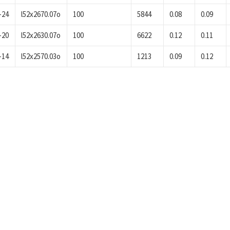
-24
l52x2670.07o
100
5844
0.08
0.09
-20
l52x2630.07o
100
6622
0.12
0.11
-14
l52x2570.03o
100
1213
0.09
0.12