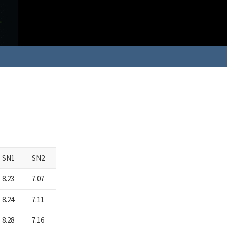
SN1
SN2
8.23
7.07
8.24
7.11
8.28
7.16