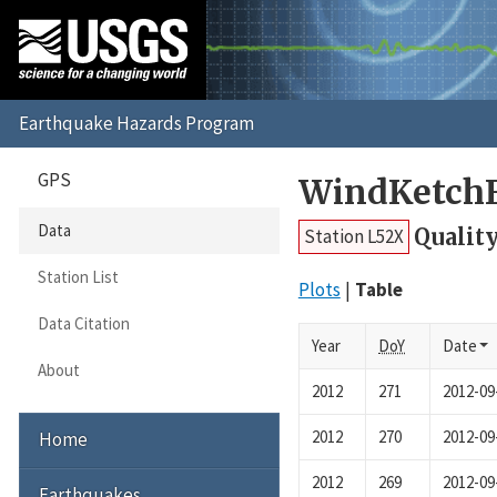
GPS
WindKetchF
Data
Quality
Station L52X
Station List
Plots
Table
Data Citation
Year
DoY
Date
About
2012
271
2012-09
2012
270
2012-09
Home
2012
269
2012-09
Earthquakes