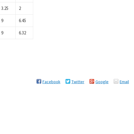
3.25
2
9
6.45
9
6.32
Facebook
Twitter
Google
Email