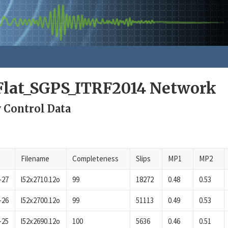
lat_SGPS_ITRF2014 Network
 Control Data
Filename
Completeness
Slips
MP1
MP2
-27
l52x2710.12o
99
18272
0.48
0.53
-26
l52x2700.12o
99
51113
0.49
0.53
-25
l52x2690.12o
100
5636
0.46
0.51