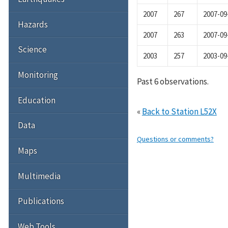
2007
267
2007-09
Hazards
2007
263
2007-09
Science
2003
257
2003-09
Monitoring
Past 6 observations.
Education
«
Back to Station L52X
Data
Questions or comments?
Maps
Multimedia
Publications
Web Tools